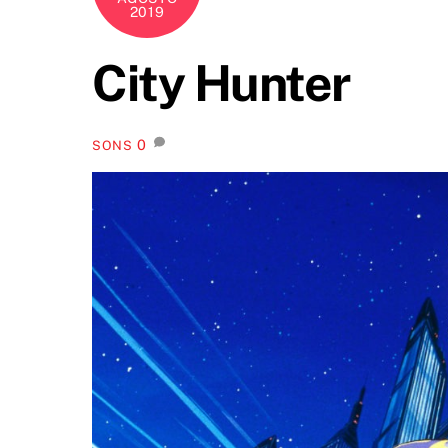
2019
City Hunter
0
SONS